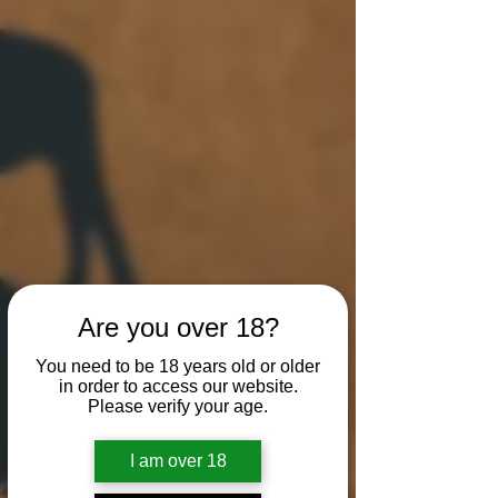
Are you over 18?
You need to be 18 years old or older
in order to access our website.
Please verify your age.
I am over 18