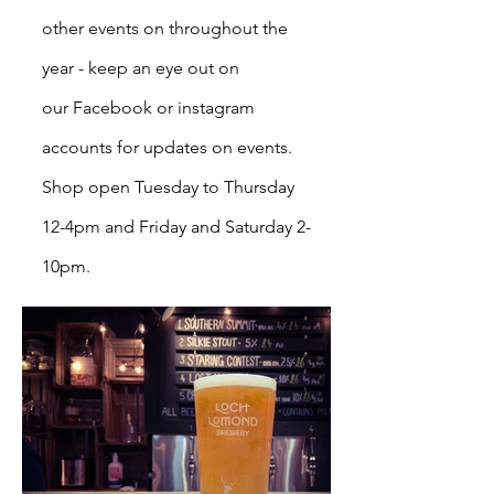
other events on throughout the
year - keep an eye out on
our
Facebook
or instagram
accounts for updates on events.
Shop open Tuesday to Thursday
12-4pm and Friday and Saturday 2-
10pm.