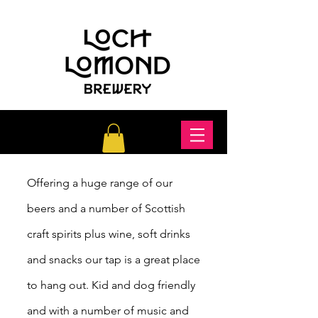
Offering a huge range of our
beers and a number of Scottish
craft spirits plus wine,
soft
drinks
and snacks our tap is a great place
to hang out. Kid and dog friendly
and with a number of music and