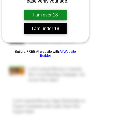
Please verify your age.
I am over 18
Recent Posts
I am under 18
Four More Export Deals Signed as
International Demand Grows
Build a FREE AI website with
AI Website
Builder
Loch Lomond Brewery Launches
New Crowdfunding Campaign. Early
Access Now Open!
Loch Lomond Brewery Signs Partnership with
Export Consultants and Lands Three New
Export Deals