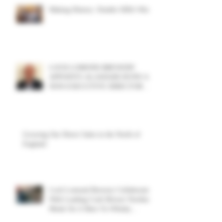
Making History: Double SIBA Win!
LOCH LOMOND BREWERY
APPOINTS ALASDAIR DUNN AS
NON-EXECUTIVE DIRECTOR TO
SUPPORT GROWTH AND
DIVERSIFICATION STRATEGY
Growing Our Direct Sales in the North of
England
Loch Lomond Brewery Collaborate
With Leading Craft Brewer Northern
Monk On A Beer-To-Whisky
Exploration Project