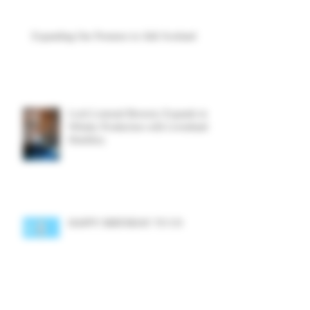
Expanding Our Presence in Aldi Scotland
Loch Lomond Brewery Expands into
Whisky Production with Levenbank
Distillery
HAPPY BIRTHDAY TO US
Archive