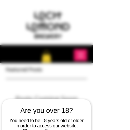
Featured Posts
Posts Coming Soon
Are you over 18?
Explore other categories in this blog or
check back later.
You need to be 18 years old or older
in order to access our website.