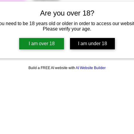
Great News! Our award winning Scotch Ale, Outland
Are you over 18?
will be available in store at Scotmid from July. Crowned
ou need to be 18 years old or older in order to access our websit
SIBA Scotland Champion...
Please verify your age.
I am over 18
I am under 18
Build a FREE AI website with
AI Website Builder