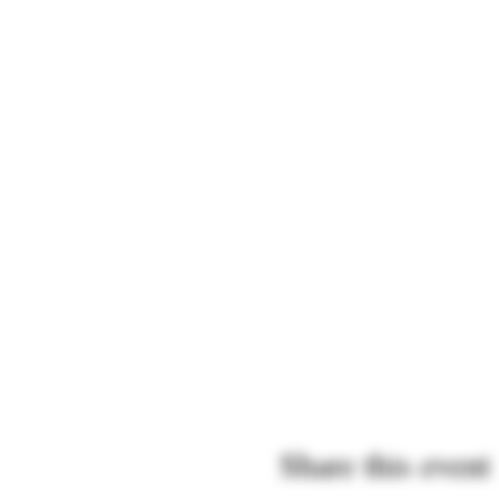
Share this event