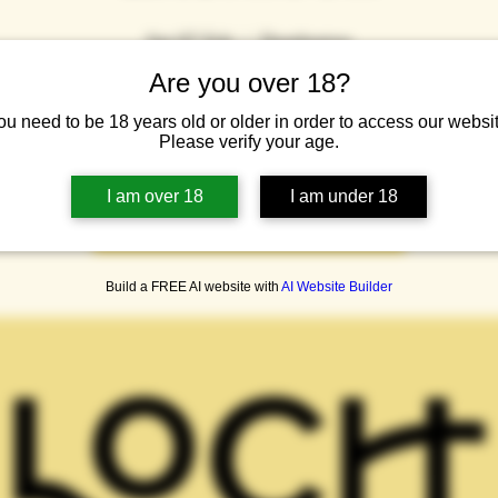
Sat 07 Feb
  |  
Dumbarton
Are you over 18?
o the Loch Lomond Brewery Taproom for beers, pizza, a tour and some
ou need to be 18 years old or older in order to access our websit
Please verify your age.
Tickets are not on sale
I am over 18
I am under 18
See other events
Build a FREE AI website with
AI Website Builder