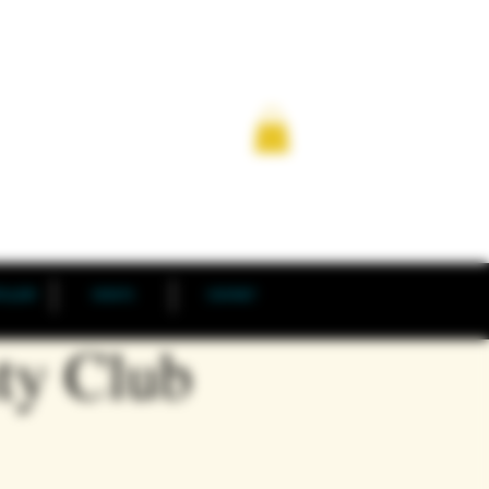
TILLERY
EVENTS
CONTACT
ty Club