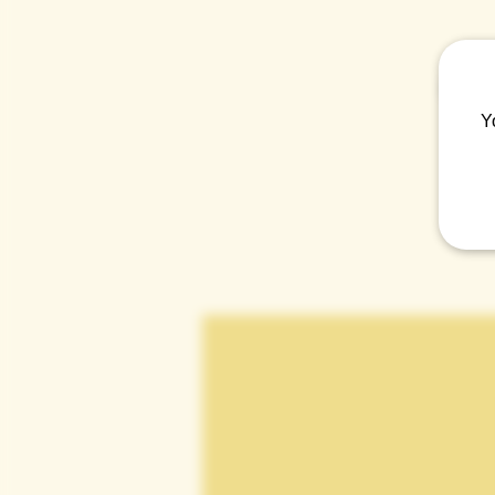
Come t
Y