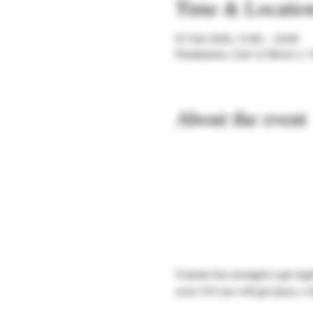
Time & Locatio
07 Feb 2026, 15:00 – 18:00
Dumbarton, Unit 12 Block 2, 
About the event
Graeme has arranged a get toge
your £10 you will get pizza, a 