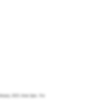
bruary, 2025, from 3pm.  For 