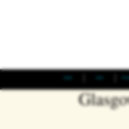
HOME
SHOP
THE 
Glasgo