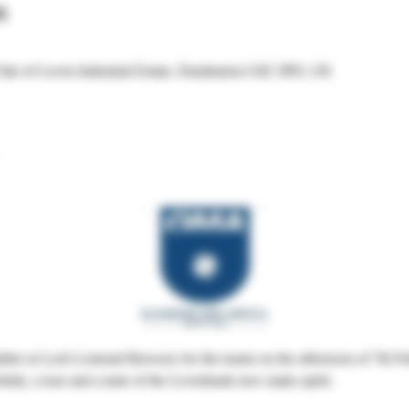
n
Vale of Leven Industrial Estate, Dumbarton G82 3PD, UK
ther at Loch Lomond Brewery for the teams on the afternoon of 7th Fe
drink, a tour and a taste of the Levenbank new make spirit.  