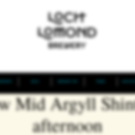
BREWERY
BLOG
BREWERY TAP
TRADE
NEW DIS
w Mid Argyll Shin
afternoon