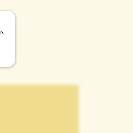
 craic.
e.