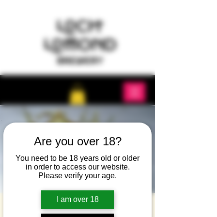
Are you over 18?
You need to be 18 years old or older
in order to access our website.
Please verify your age.
I am over 18
Island whisky tasting