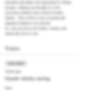
journalist and author who specialised in whisky 
and gin, walking you through six of his 
favourites whiskies from various Scottish 
Islands.  There will be a mix of peated and 
unpeated whiskies to be enjoyed.
So, why not join us for drams, crackers and 
cheese plus lots of craic.
Tickets
Sale ended
Ticket type
Islands whisky tasting
Price
£25.00
+£0.63 ticket service fee