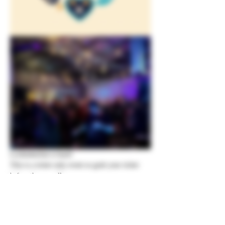
Lochtoberfest is back!  
This is a ticket only event so grab your ticket 
before they are all gone
Show More