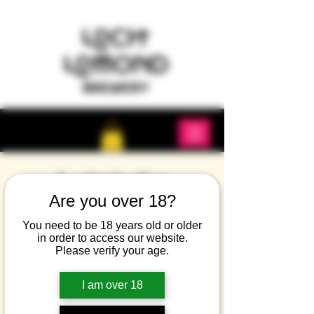
Lochtoberfest
Are you over 18?
Sat 27 Sept
  |  
Dumbarton
A return of the famous Lochtoberfest. Music,
You need to be 18 years old or older
in order to access our website.
beer and food.
Please verify your age.
Tickets are not on sale
I am over 18
See other events