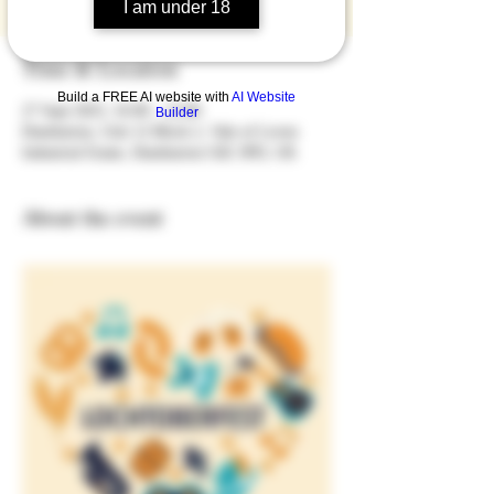
I am under 18
Time & Location
Build a FREE AI website with
AI Website
27 Sept 2025, 16:00 – 23:00
Builder
Dumbarton, Unit 12 Block 2, Vale of Leven
Industrial Estate, Dumbarton G82 3PD, UK
About the event