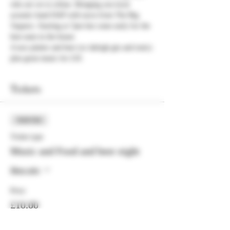
who are we to refuse. Bringing you local 
acoustic band DAP with tacos from The Big 
Taquero. Starting at 7pm but come early for the 
best seats in the house.
A taco platter and beer (or dalrigh gin and tonic) 
plus great music for £10.
Tickets
Sold Out
Ticket type
Music and Food and beer night
More info
Price
£10.00
+£0.25 ticket service fee