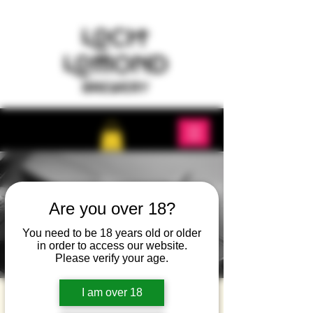
Are you over 18?
You need to be 18 years old or older
in order to access our website.
Please verify your age.
I am over 18
Music and Taco Night