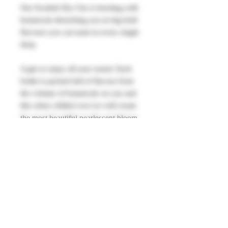
Our Scottish Dry Gin is bursting with
botanicals drenching you in big bold
flavours you can taste in every single
drop.
A gin to enjoy all year round. Each
bottle is packed full of flavour from
the volume of botanicals we use and
this when chilled over ice will create
the most beautiful pearlescent bloom.
Our perfect pour is keeping it simple.
Just serve with tonic over ice and a
slice of orange.
40% alc vol 700ml.