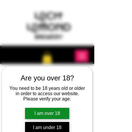
Are you over 18?
You need to be 18 years old or older
in order to access our website.
Please verify your age.
I am over 18
I am under 18