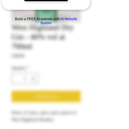
Build a FREE AI website with
AI Website
Builder
West Highland Dry
Gin - 40% vol at
700ml
Price
£38.00
Quantity
*
Add to Cart
Notes of citrus, spice and a pinch of
West Highland Heather.