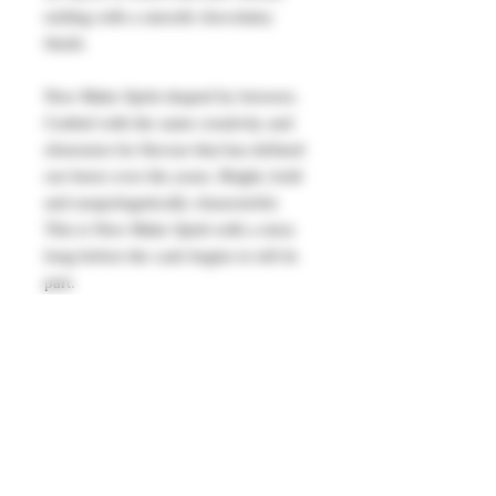
ending with a smooth chocolatey
finish.
New Make Spirit shaped by brewers.
Crafted with the same creativity and
obsession for flavour that has defined
our beers over the years. Bright, bold
and unapologetically characterful.
This is New Make Spirit with a story
long before the cask begins to tell its
part.
Serving suggestions:
Neat over ice or get creative and use
in your favourite cocktail. Makes for a
good old fashioned base.
63.5% vol 500ml