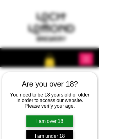
Are you over 18?
You need to be 18 years old or older
in order to access our website.
Please verify your age.
I am over 18
I am under 18