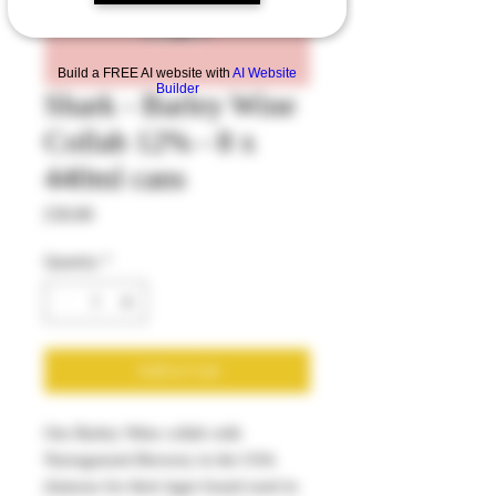
Build a FREE AI website with
AI Website
Builder
Shark - Barley Wine
Collab 12% - 8 x
440ml cans
Price
£50.00
Quantity
*
Add to Cart
Our Barley Wine collab with
Narragansett Brewery in the USA
(famous for their lager brand used in