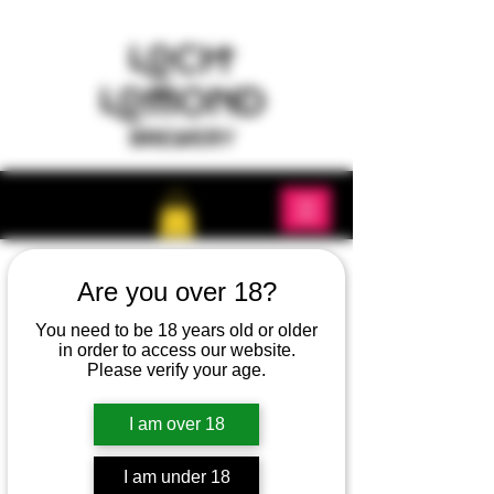
Are you over 18?
You need to be 18 years old or older
in order to access our website.
Please verify your age.
I am over 18
I am under 18