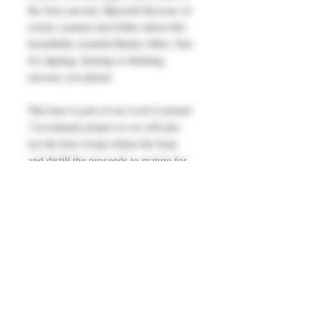
the Jaws movie). Big bold flavours of
cereal, caramel and toffee adorn this
beautifully rounded Barley Wine. One
for sipping, sharing or drinking
anyway you please.
This beer is part of our Loch Lomond
/ Levenbank project as we will also
use the beer recipe minus the hops
and distill the proceeds to mature for
release in 2030 as a single grain
whisky to be savoured alongside the
original beer that will be brewed again
nearer the time.
Allergens: Contains
Barley, Wheat