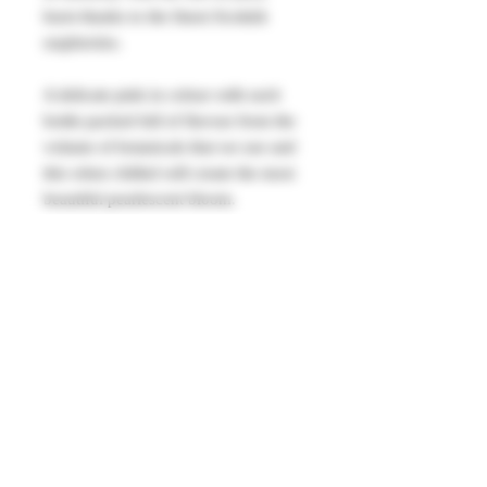
burst thanks to the finest Scottish
raspberries.
A delicate pink in colour with each
bottle packed full of flavour from the
volume of botanicals that we use and
this when chilled will create the most
beautiful pearlescent bloom.
Serve with lemonade, lots of ice and a
sprig of rosemary with a smattering of
fresh or frozen raspberries.
40% alc vol 700ml.