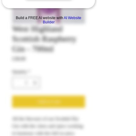
Build a FREE AI website with
AI Website
Builder
West Highland
Scottish Raspberry
Gin - 700ml
Price
£38.00
Quantity
*
Add to Cart
All the flavours of our Scottish Dry
Gin with the citrus and spice working
in harmony with the full on juicy