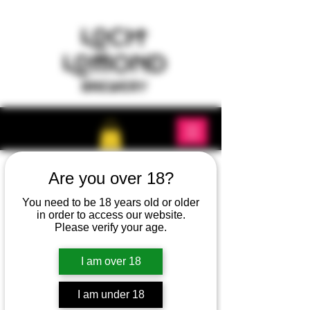
Are you over 18?
You need to be 18 years old or older
in order to access our website.
Please verify your age.
I am over 18
I am under 18