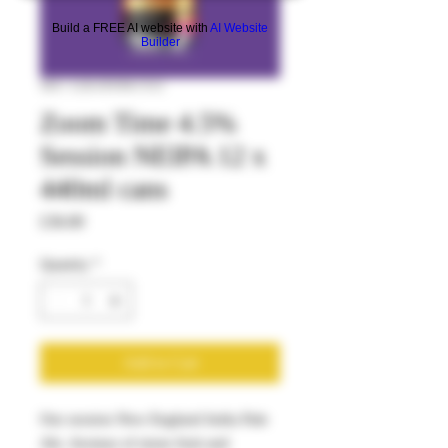
Build a FREE AI website with
AI Website
Builder
SKU: LLB-ZOOM-CS12
Zoom Time 4.5%
Session NEIPA 12 x
440ml cans
Price
£36.00
Quantity
*
Add to Cart
Our session New England India Pale
Ale. Aromas of stone fruit and