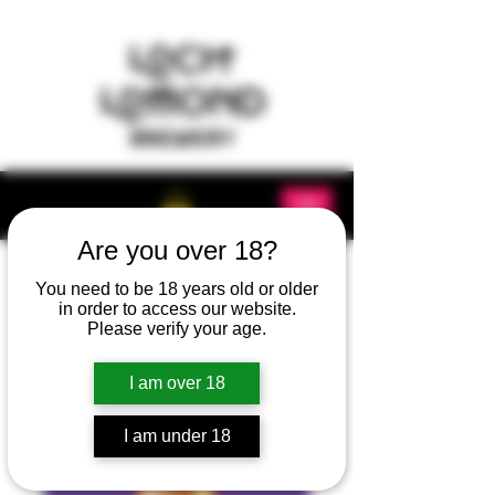
Are you over 18?
You need to be 18 years old or older
in order to access our website.
Please verify your age.
I am over 18
I am under 18