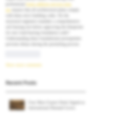
professional 
home addition services near 
me
 ensures that all architectural plans comply 
with these strict building codes. Do the 
structural engineers mandate a comprehensive 
soil bearing test before approving the blueprints 
for new load-bearing foundation walls? 
Understanding these foundational prerequisites 
prevents delays during the permitting process.
Like
Reply
Show more comments
Recent Posts
Four More Export Deals Signed as
International Demand Grows