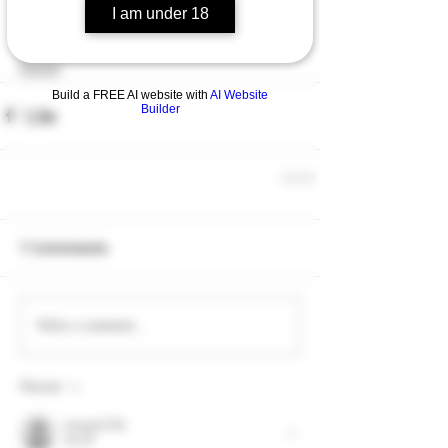
I am under 18
down with a pint of Southern Summit.
Slainte
Build a FREE AI website with
AI Website
Builder
7 Comments
Write a comment...
Newest
toootaa1210r
Jul 30