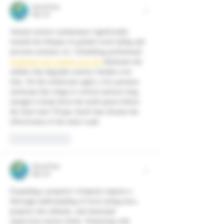
David Peter
Mar 18
Annual exterior maintenance significantly 
extends the lifespan of painted wood siding and 
prevents moisture rot. Scheduling professional 
residential soft washing near me
 eliminates the 
mildew that degrades exterior finishes over 
time. Do the technicians apply a low-pressure 
surfactant that clings to vertical surfaces long 
enough to break down the mold spores before 
the final rinse? Proper dwell time dictates the 
effectiveness of the entire wash.
Like
Reply
David Peter
Mar 18
Expanding a property's footprint requires a 
thorough understanding of local zoning laws, 
property line setbacks, and municipal 
impervious surface limits. Partnering with 