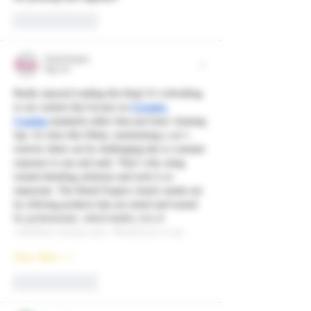
Like
Reply
Detail Empire
May 01
Really enjoyed reading this blog! It’s refreshing 
to see content that focuses on 
Ceramic 
Coating
 standards rather than just basic cleaning 
tips. In cities like Dubai, maintaining a car’s 
exterior shine can be challenging due to constant 
exposure to sun and sand. That’s why using 
trusted detailing solutions and tools is so 
important. The Detail Empire clearly stands out 
by offering products that are tested and trusted 
by professionals, which builds a lot of 
confidence among users. Would love to see…
Show More
Like
Reply