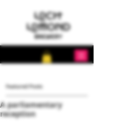
Featured Posts
A parliamentary
reception