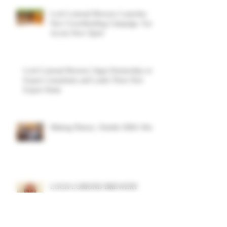
Loch Lomond Brewery Launches
New Crowdfunding Campaign. Early
Access Now Open!
Loch Lomond Brewery Signs Partnership with
Export Consultants and Lands Three New
Export Deals
Making History: Double SIBA Win!
LOCH LOMOND BREWERY
APPOINTS ALASDAIR DUNN AS
NON-EXECUTIVE DIRECTOR TO
SUPPORT GROWTH AND
DIVERSIFICATION STRATEGY