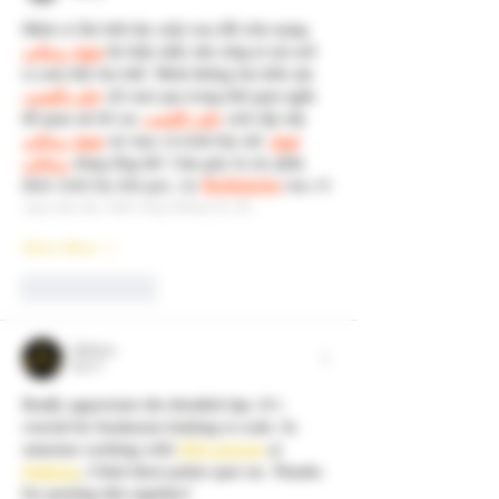
Mình có lần lướt đọc mấy trao đổi trên mạng 
شيخ روحاني
 thì thấy nhắc nên cũng tò mò mở 
ra xem thử cho biết. Mình không tìm hiểu sâu 
جلب الحبيب
 chỉ xem qua trong thời gian ngắn 
để quan sát bố cục 
جلب الحبيب
 cách sắp xếp 
شيخ روحاني
 các mục và trình bày nội 
شيخ 
روحاني
 dung tổng thể. Cảm giác là các phần 
được trình bày khá gọn, các 
Berlinintim
 mục rõ 
ràng nên đọc lướt cũng không bị rối…
Show More
Like
Reply
Qubrixa
Jul 17
Really appreciate the detailed tips. It's 
crucial for businesses looking to scale. As 
someone working with 
SEO services
 at 
Qubrixa
, I find these points spot on. Thanks 
for putting this together!